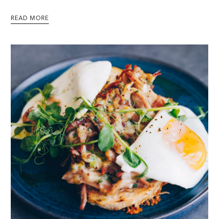
READ MORE