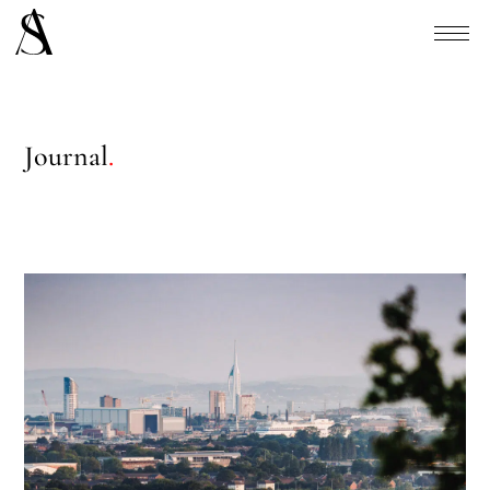
Journal