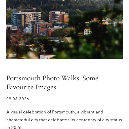
Portsmouth Photo Walks: Some
Favourite Images
09.06.2026
A visual celebration of Portsmouth, a vibrant and
characterful city that celebrates its centenary of city status
in 2026.