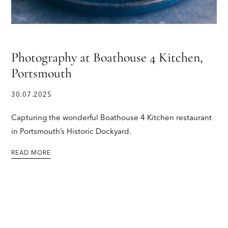
Photography at Boathouse 4 Kitchen,
Portsmouth
30.07.2025
Capturing the wonderful Boathouse 4 Kitchen restaurant
in Portsmouth’s Historic Dockyard.
READ MORE